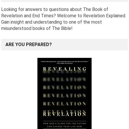
Looking for answers to questions about The Book of
Revelation and End Times? Welcome to Revelation Explained.
Gain insight and understanding to one of the most
misunderstood books of The Bible!
ARE YOU PREPARED?