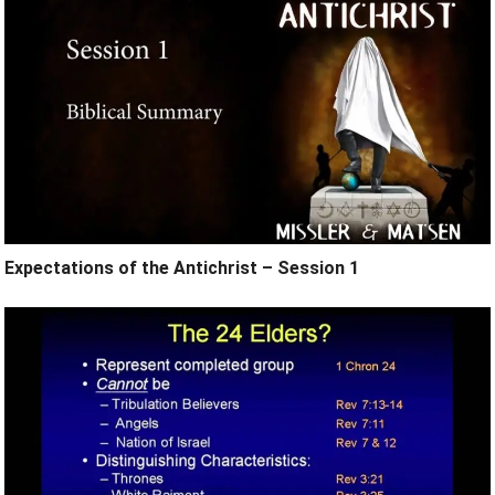
Expectations of the Antichrist – Session 1