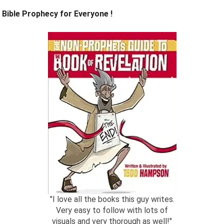
Bible Prophecy for Everyone !
"I love all the books this guy writes.
Very easy to follow with lots of
visuals and very thorough as well!"