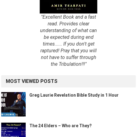
"Excellent Book and a fast
read. Provides clear
understanding of what can
be expected during end
times...... If you don't get
raptured! Pray that you will
not have to suffer through
the Tribulation!!!"
MOST VIEWED POSTS
Greg Laurie Revelation Bible Study in 1 Hour
The 24 Elders – Who are They?