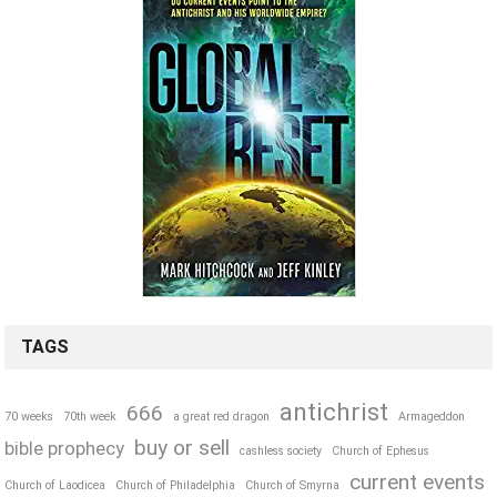
TAGS
antichrist
666
70 weeks
70th week
a great red dragon
Armageddon
buy or sell
bible prophecy
cashless society
Church of Ephesus
current events
Church of Laodicea
Church of Philadelphia
Church of Smyrna