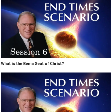
What is the Bema Seat of Christ?