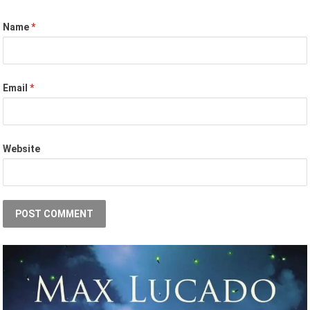
Name
*
Email
*
Website