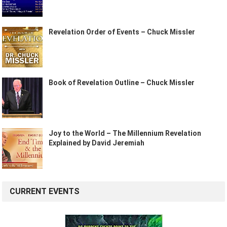
Revelation Order of Events – Chuck Missler
Book of Revelation Outline – Chuck Missler
Joy to the World – The Millennium Revelation
Explained by David Jeremiah
CURRENT EVENTS