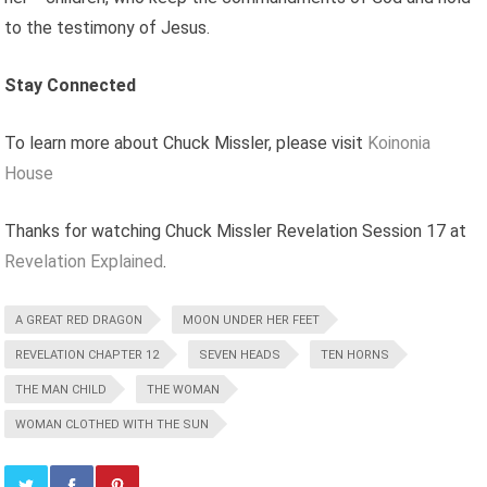
to the testimony of Jesus.
Stay Connected
To learn more about Chuck Missler, please visit
Koinonia
House
Thanks for watching Chuck Missler Revelation Session 17 at
Revelation Explained
.
A GREAT RED DRAGON
MOON UNDER HER FEET
REVELATION CHAPTER 12
SEVEN HEADS
TEN HORNS
THE MAN CHILD
THE WOMAN
WOMAN CLOTHED WITH THE SUN