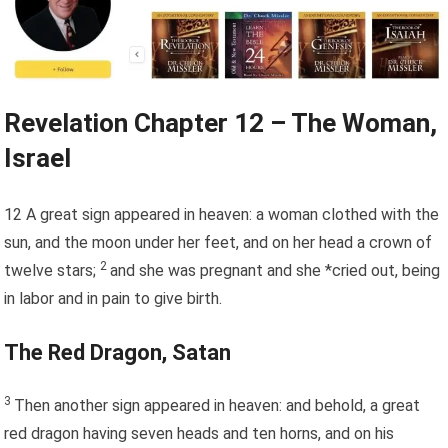
Revelation Chapter 12 – The Woman,
Israel
12
A great sign appeared in heaven: a woman clothed with the
sun, and the moon under her feet, and on her head a crown of
2
twelve stars;
and she was pregnant and she *cried out, being
in labor and in pain to give birth.
The Red Dragon, Satan
3
Then another sign appeared in heaven: and behold, a great
red dragon having seven heads and ten horns, and on his