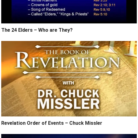
The 24 Elders – Who are They?
Revelation Order of Events – Chuck Missler