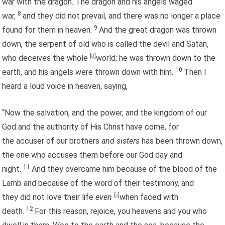
war with the dragon. The dragon and his angels waged
8
war,
and they did not prevail, and there was no longer a place
9
found for them in heaven.
And the great dragon was thrown
down, the serpent of old who is called the devil and Satan,
who deceives the whole
[
d
]
world; he was thrown down to the
10
earth, and his angels were thrown down with him.
Then I
heard a loud voice in heaven, saying,
“Now the salvation, and the power, and the kingdom of our
God and the authority of His Christ have come, for
the accuser of our brothers
and sisters
has been thrown down,
the one who accuses them before our God day and
11
night.
And they overcame him because of the blood of the
Lamb and because of the word of their testimony, and
they did not love their life
even
[
e
]
when faced with
12
death.
For this reason, rejoice, you heavens and you who