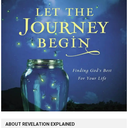
ABOUT REVELATION EXPLAINED