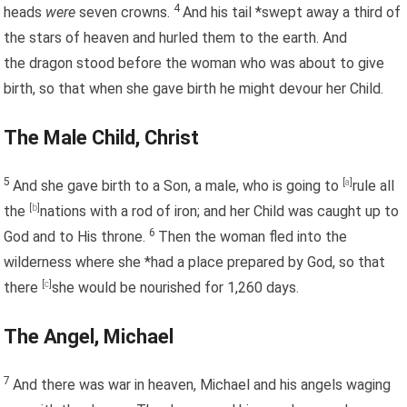
4
heads
were
seven crowns.
And his tail *swept away a third of
the stars of heaven and hurled them to the earth. And
the dragon stood before the woman who was about to give
birth, so that when she gave birth he might devour her Child.
The Male Child, Christ
5
And she gave birth to a Son, a male, who is going to
[
a
]
rule all
the
[
b
]
nations with a rod of iron; and her Child was caught up to
6
God and to His throne.
Then the woman fled into the
wilderness where she *had a place prepared by God, so that
there
[
c
]
she would be nourished for 1,260 days.
The Angel, Michael
7
And there was war in heaven, Michael and his angels waging