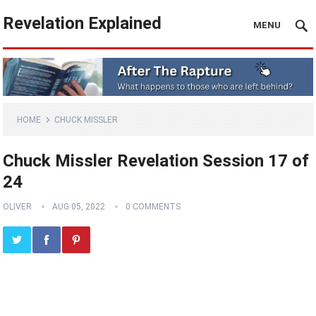
Revelation Explained
MENU
HOME
CHUCK MISSLER
Chuck Missler Revelation Session 17 of
24
OLIVER
AUG 05, 2022
0 COMMENTS