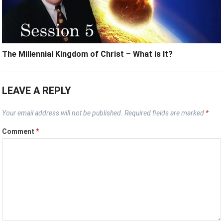
The Millennial Kingdom of Christ – What is It?
LEAVE A REPLY
Your email address will not be published.
Required fields are marked
*
Comment
*