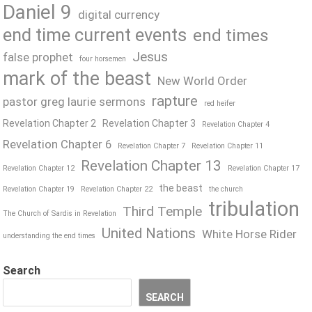
Daniel 9
digital currency
end time current events
end times
Jesus
false prophet
four horsemen
mark of the beast
New World Order
rapture
pastor greg laurie sermons
red heifer
Revelation Chapter 2
Revelation Chapter 3
Revelation Chapter 4
Revelation Chapter 6
Revelation Chapter 7
Revelation Chapter 11
Revelation Chapter 13
Revelation Chapter 12
Revelation Chapter 17
the beast
Revelation Chapter 19
Revelation Chapter 22
the church
tribulation
Third Temple
The Church of Sardis in Revelation
United Nations
White Horse Rider
understanding the end times
Search
SEARCH