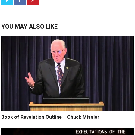
YOU MAY ALSO LIKE
Book of Revelation Outline – Chuck Missler