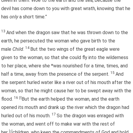
dwell in them. Woe to the earth and the sea, because the
devil has come down to you with great wrath, knowing that he
has
only
a short time.”
13
And when the dragon saw that he was thrown down to the
earth, he persecuted the woman who gave birth to the
14
male
Child
.
But the two wings of the great eagle were
given to the woman, so that she could fly into the wilderness
to her place, where she *was nourished for a time, times, and
15
half a time, away from the presence of the serpent.
And
the serpent hurled water like a river out of his mouth after the
woman, so that he might cause her to be swept away with the
16
flood.
[
f
]
But the earth helped the woman, and the earth
opened its mouth and drank up the river which the dragon had
17
hurled out of his mouth.
So the dragon was enraged with
the woman, and went off to make war with the rest of
her
[
g
]
children, who keep the commandments of God and hold