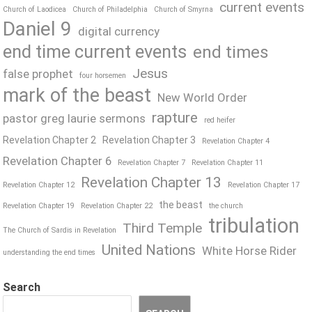
current events
Church of Laodicea
Church of Philadelphia
Church of Smyrna
Daniel 9
digital currency
end time current events
end times
Jesus
false prophet
four horsemen
mark of the beast
New World Order
rapture
pastor greg laurie sermons
red heifer
Revelation Chapter 2
Revelation Chapter 3
Revelation Chapter 4
Revelation Chapter 6
Revelation Chapter 7
Revelation Chapter 11
Revelation Chapter 13
Revelation Chapter 12
Revelation Chapter 17
the beast
Revelation Chapter 19
Revelation Chapter 22
the church
tribulation
Third Temple
The Church of Sardis in Revelation
United Nations
White Horse Rider
understanding the end times
Search