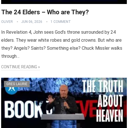
The 24 Elders – Who are They?
OLIVER
JUN 06, 2026
1 COMMENT
In Revelation 4, John sees God’s throne surrounded by 24
elders. They wear white robes and gold crowns. But who are
they? Angels? Saints? Something else? Chuck Missler walks
through…
CONTINUE READING »
GREG LAURIE