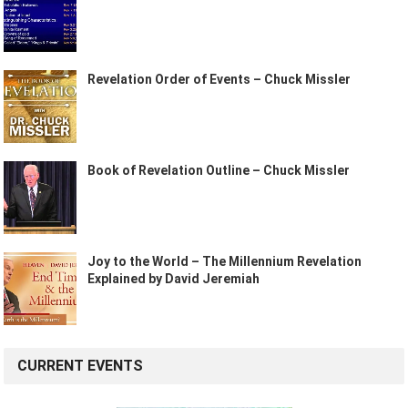
Revelation Order of Events – Chuck Missler
Book of Revelation Outline – Chuck Missler
Joy to the World – The Millennium Revelation
Explained by David Jeremiah
CURRENT EVENTS