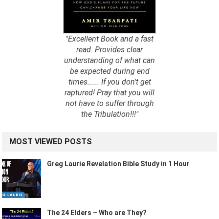
"Excellent Book and a fast
read. Provides clear
understanding of what can
be expected during end
times...... If you don't get
raptured! Pray that you will
not have to suffer through
the Tribulation!!!"
MOST VIEWED POSTS
Greg Laurie Revelation Bible Study in 1 Hour
The 24 Elders – Who are They?