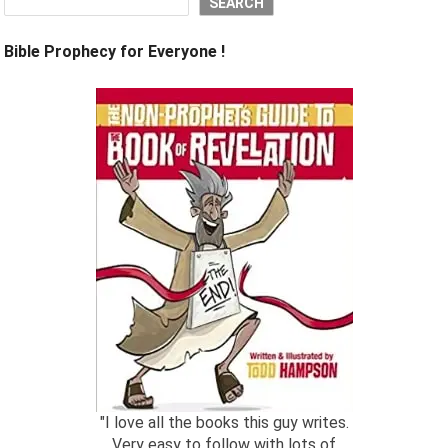
SEARCH
Bible Prophecy for Everyone !
"I love all the books this guy writes.
Very easy to follow with lots of