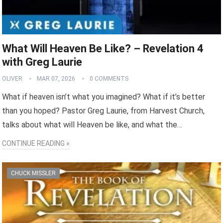
What Will Heaven Be Like? – Revelation 4
with Greg Laurie
OLIVER
MAR 07, 2026
0 COMMENTS
What if heaven isn’t what you imagined? What if it’s better
than you hoped? Pastor Greg Laurie, from Harvest Church,
talks about what will Heaven be like, and what the…
CONTINUE READING »
CHUCK MISSLER