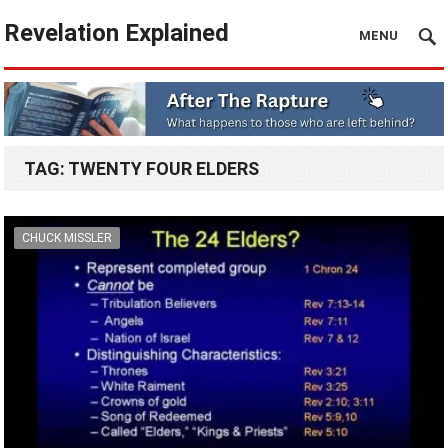
Revelation Explained
MENU
TAG:
TWENTY FOUR ELDERS
CHUCK MISSLER