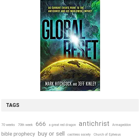
TAGS
antichrist
666
70 weeks
70th week
a great red dragon
Armageddon
buy or sell
bible prophecy
cashless society
Church of Ephesus