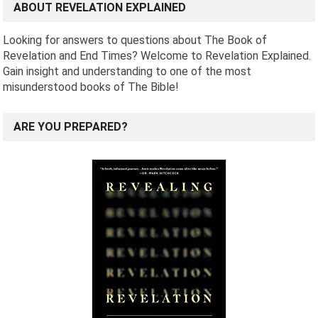
ABOUT REVELATION EXPLAINED
Looking for answers to questions about The Book of
Revelation and End Times? Welcome to Revelation Explained.
Gain insight and understanding to one of the most
misunderstood books of The Bible!
ARE YOU PREPARED?