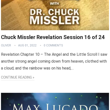
Chuck Missler Revelation Session 16 of 24
OLIVER
AUG 01, 2022
0 COMMENTS
Revelation Chapter 10 – The Angel and the Little Scroll I saw
another strong angel coming down from heaven, clothed with
a cloud; and the rainbow was on his head,…
CONTINUE READING »