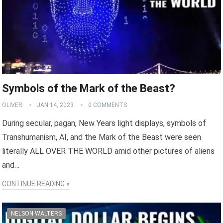
Symbols of the Mark of the Beast?
OLIVER
JAN 14, 2023
0 COMMENTS
During secular, pagan, New Years light displays, symbols of
Transhumanism, AI, and the Mark of the Beast were seen
literally ALL OVER THE WORLD amid other pictures of aliens
and…
CONTINUE READING »
NELSON WALTERS