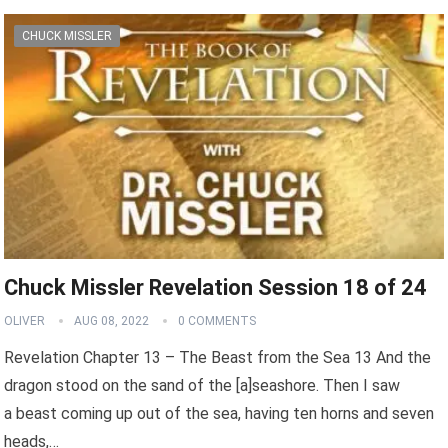
CHUCK MISSLER
Chuck Missler Revelation Session 18 of 24
OLIVER
AUG 08, 2022
0 COMMENTS
Revelation Chapter 13 – The Beast from the Sea 13 And the
dragon stood on the sand of the [a]seashore. Then I saw
a beast coming up out of the sea, having ten horns and seven
heads,…