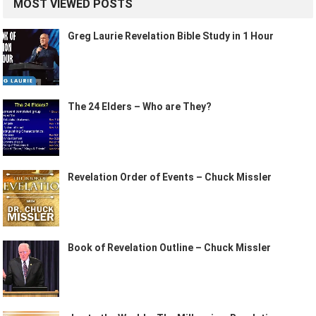
MOST VIEWED POSTS
Greg Laurie Revelation Bible Study in 1 Hour
The 24 Elders – Who are They?
Revelation Order of Events – Chuck Missler
Book of Revelation Outline – Chuck Missler