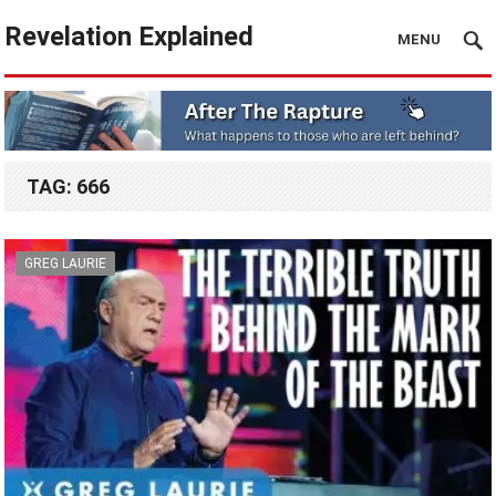
Revelation Explained
MENU
TAG:
666
GREG LAURIE