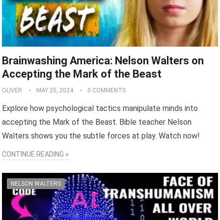
Brainwashing America: Nelson Walters on
Accepting the Mark of the Beast
OLIVER
MAY 25, 2024
0 COMMENTS
Explore how psychological tactics manipulate minds into
accepting the Mark of the Beast. Bible teacher Nelson
Walters shows you the subtle forces at play. Watch now!
CONTINUE READING »
NELSON WALTERS