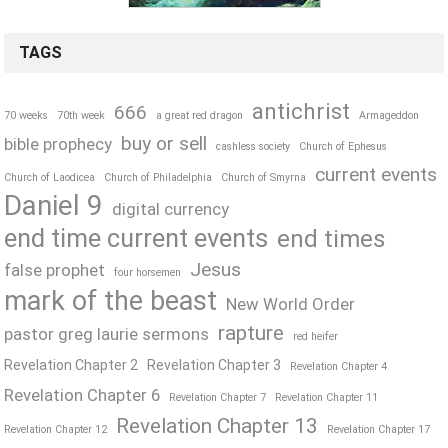
TAGS
antichrist
666
70 weeks
70th week
a great red dragon
Armageddon
buy or sell
bible prophecy
cashless society
Church of Ephesus
current events
Church of Laodicea
Church of Philadelphia
Church of Smyrna
Daniel 9
digital currency
end time current events
end times
Jesus
false prophet
four horsemen
mark of the beast
New World Order
rapture
pastor greg laurie sermons
red heifer
Revelation Chapter 2
Revelation Chapter 3
Revelation Chapter 4
Revelation Chapter 6
Revelation Chapter 7
Revelation Chapter 11
Revelation Chapter 13
Revelation Chapter 12
Revelation Chapter 17