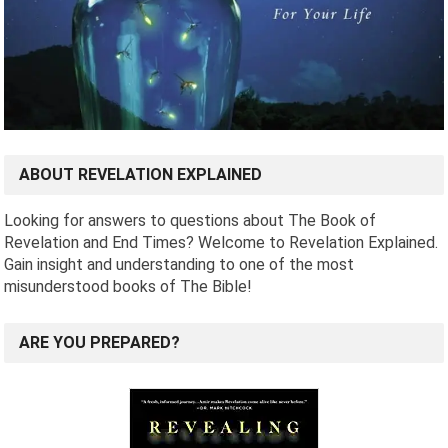
ABOUT REVELATION EXPLAINED
Looking for answers to questions about The Book of
Revelation and End Times? Welcome to Revelation Explained.
Gain insight and understanding to one of the most
misunderstood books of The Bible!
ARE YOU PREPARED?