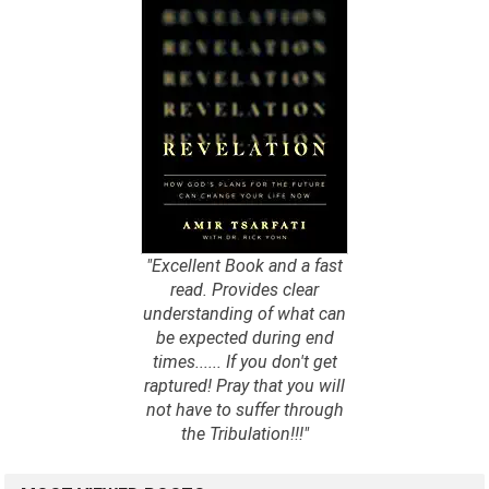
"Excellent Book and a fast
read. Provides clear
understanding of what can
be expected during end
times...... If you don't get
raptured! Pray that you will
not have to suffer through
the Tribulation!!!"