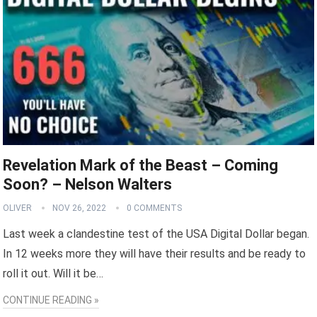
Revelation Mark of the Beast – Coming
Soon? – Nelson Walters
OLIVER
NOV 26, 2022
0 COMMENTS
Last week a clandestine test of the USA Digital Dollar began.
In 12 weeks more they will have their results and be ready to
roll it out. Will it be…
CONTINUE READING »