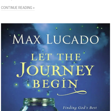
CONTINUE READING »