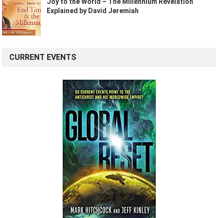
Joy to the World – The Millennium Revelation
Explained by David Jeremiah
CURRENT EVENTS