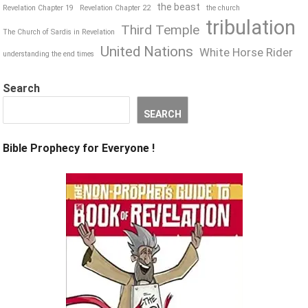
the beast
Revelation Chapter 19
Revelation Chapter 22
the church
tribulation
Third Temple
The Church of Sardis in Revelation
United Nations
White Horse Rider
understanding the end times
Search
SEARCH
Bible Prophecy for Everyone !