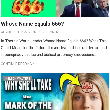
Whose Name Equals 666?
OLIVER
FEB 22, 2025
3 COMMENTS
Is There a World Leader Whose Name Equals 666? What This
Could Mean for the Future It’s an idea that has rattled around
in conspiracy circles and biblical prophecy discussions…
CONTINUE READING »
NELSON WALTERS