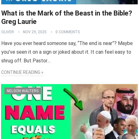
What is the Mark of the Beast in the Bible?
Greg Laurie
OLIVER
NOV 29, 2025
0 COMMENTS
Have you ever heard someone say, “The end is near”? Maybe
you’ve seen it on a sign or joked about it. It can feel easy to
shrug off. But Pastor…
CONTINUE READING »
NELSON WALTERS