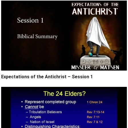
Expectations of the Antichrist – Session 1