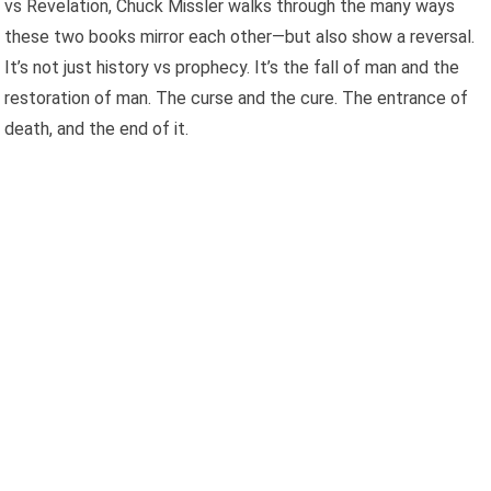
vs Revelation, Chuck Missler walks through the many ways
these two books mirror each other—but also show a reversal.
It’s not just history vs prophecy. It’s the fall of man and the
restoration of man. The curse and the cure. The entrance of
death, and the end of it.