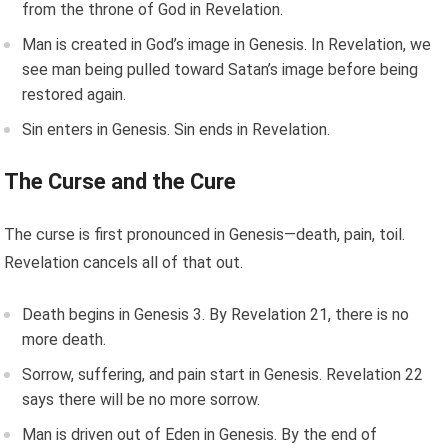
from the throne of God in Revelation.
Man is created in God’s image in Genesis. In Revelation, we
see man being pulled toward Satan’s image before being
restored again.
Sin enters in Genesis. Sin ends in Revelation.
The Curse and the Cure
The curse is first pronounced in Genesis—death, pain, toil.
Revelation cancels all of that out.
Death begins in Genesis 3. By Revelation 21, there is no
more death.
Sorrow, suffering, and pain start in Genesis. Revelation 22
says there will be no more sorrow.
Man is driven out of Eden in Genesis. By the end of