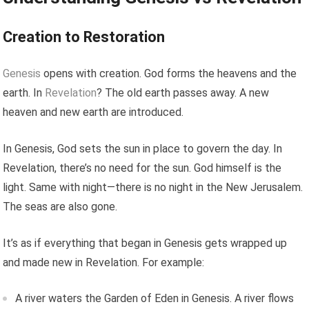
Creation to Restoration
Genesis
opens with creation. God forms the heavens and the
earth. In
Revelation
? The old earth passes away. A new
heaven and new earth are introduced.
In Genesis, God sets the sun in place to govern the day. In
Revelation, there’s no need for the sun. God himself is the
light. Same with night—there is no night in the New Jerusalem.
The seas are also gone.
It’s as if everything that began in Genesis gets wrapped up
and made new in Revelation. For example:
A river waters the Garden of Eden in Genesis. A river flows