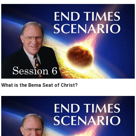
What is the Bema Seat of Christ?