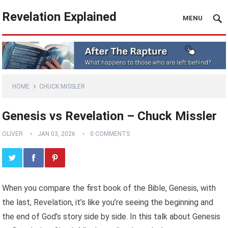
Revelation Explained
MENU
HOME
CHUCK MISSLER
Genesis vs Revelation – Chuck Missler
OLIVER
JAN 03, 2026
0 COMMENTS
When you compare the first book of the Bible, Genesis, with
the last, Revelation, it’s like you’re seeing the beginning and
the end of God’s story side by side. In this talk about Genesis