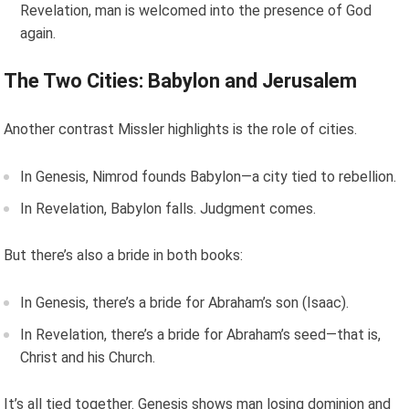
Revelation, man is welcomed into the presence of God
again.
The Two Cities: Babylon and Jerusalem
Another contrast Missler highlights is the role of cities.
In Genesis, Nimrod founds Babylon—a city tied to rebellion.
In Revelation, Babylon falls. Judgment comes.
But there’s also a bride in both books:
In Genesis, there’s a bride for Abraham’s son (Isaac).
In Revelation, there’s a bride for Abraham’s seed—that is,
Christ and his Church.
It’s all tied together. Genesis shows man losing dominion and