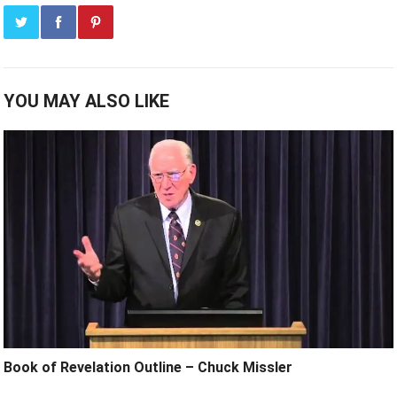
YOU MAY ALSO LIKE
Book of Revelation Outline – Chuck Missler