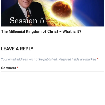
The Millennial Kingdom of Christ – What is It?
LEAVE A REPLY
Your email address will not be published.
Required fields are marked
*
Comment
*