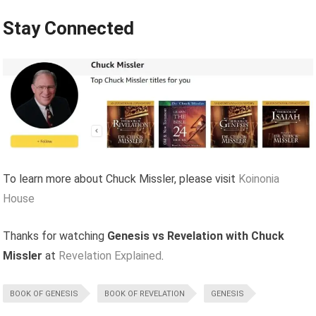
Stay Connected
To learn more about Chuck Missler, please visit
Koinonia
House
Thanks for watching
Genesis vs Revelation with Chuck
Missler
at
Revelation Explained
.
BOOK OF GENESIS
BOOK OF REVELATION
GENESIS