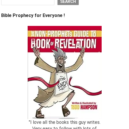
SEARCH
Bible Prophecy for Everyone !
"I love all the books this guy writes.
Very easy to follow with lots of