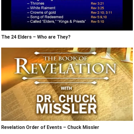
The 24 Elders – Who are They?
Revelation Order of Events – Chuck Missler