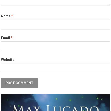
Name
*
Email
*
Website