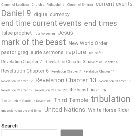
current events
Church of Laodicea
Church of Philadelphia
Church of Smyrna
Daniel 9
digital currency
end time current events
end times
Jesus
false prophet
four horsemen
mark of the beast
New World Order
rapture
pastor greg laurie sermons
red heifer
Revelation Chapter 2
Revelation Chapter 3
Revelation Chapter 4
Revelation Chapter 6
Revelation Chapter 7
Revelation Chapter 11
Revelation Chapter 13
Revelation Chapter 12
Revelation Chapter 17
the beast
Revelation Chapter 19
Revelation Chapter 22
the church
tribulation
Third Temple
The Church of Sardis in Revelation
United Nations
White Horse Rider
understanding the end times
Search