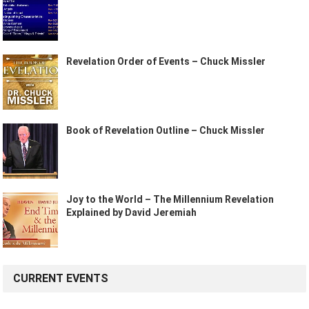
Revelation Order of Events – Chuck Missler
Book of Revelation Outline – Chuck Missler
Joy to the World – The Millennium Revelation
Explained by David Jeremiah
CURRENT EVENTS