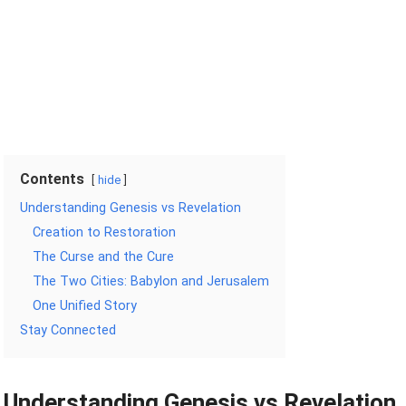
Contents
hide
Understanding Genesis vs Revelation
Creation to Restoration
The Curse and the Cure
The Two Cities: Babylon and Jerusalem
One Unified Story
Stay Connected
Understanding Genesis vs Revelation