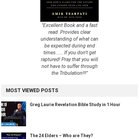
"Excellent Book and a fast
read. Provides clear
understanding of what can
be expected during end
times...... If you don't get
raptured! Pray that you will
not have to suffer through
the Tribulation!!!"
MOST VIEWED POSTS
Greg Laurie Revelation Bible Study in 1 Hour
The 24 Elders – Who are They?