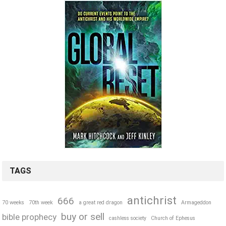
TAGS
antichrist
666
70 weeks
70th week
a great red dragon
Armageddon
buy or sell
bible prophecy
cashless society
Church of Ephesus