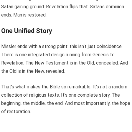
Satan gaining ground. Revelation flips that. Satan’s dominion
ends. Man is restored.
One Unified Story
Missler ends with a strong point: this isn’t just coincidence.
There is one integrated design running from Genesis to
Revelation. The New Testament is in the Old, concealed. And
the Old is in the New, revealed.
That’s what makes the Bible so remarkable. It’s not a random
collection of religious texts. It’s one complete story. The
beginning, the middle, the end. And most importantly, the hope
of restoration.