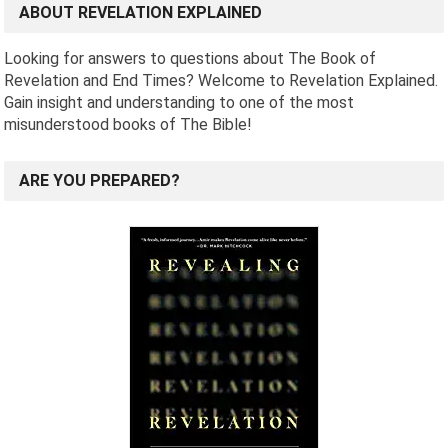
ABOUT REVELATION EXPLAINED
Looking for answers to questions about The Book of
Revelation and End Times? Welcome to Revelation Explained.
Gain insight and understanding to one of the most
misunderstood books of The Bible!
ARE YOU PREPARED?