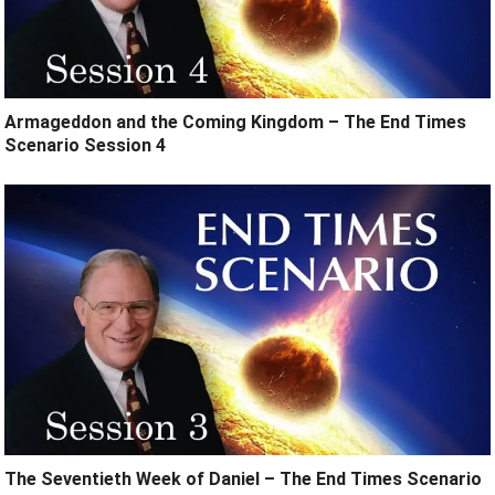
Armageddon and the Coming Kingdom – The End Times
Scenario Session 4
The Seventieth Week of Daniel – The End Times Scenario