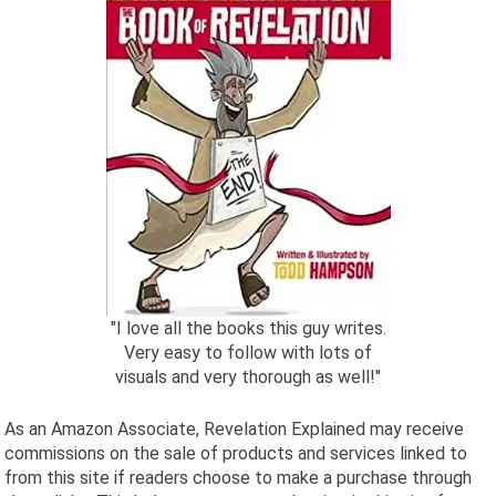
"I love all the books this guy writes.
Very easy to follow with lots of
visuals and very thorough as well!"
As an Amazon Associate, Revelation Explained may receive
commissions on the sale of products and services linked to
from this site if readers choose to make a purchase through