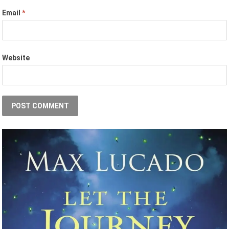
Email
*
Website