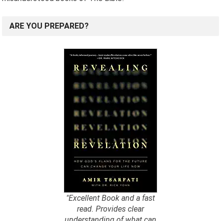
ARE YOU PREPARED?
"Excellent Book and a fast
read. Provides clear
understanding of what can