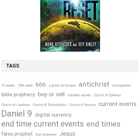
TAGS
antichrist
666
70 weeks
70th week
a great red dragon
Armageddon
buy or sell
bible prophecy
cashless society
Church of Ephesus
current events
Church of Laodicea
Church of Philadelphia
Church of Smyrna
Daniel 9
digital currency
end time current events
end times
Jesus
false prophet
four horsemen