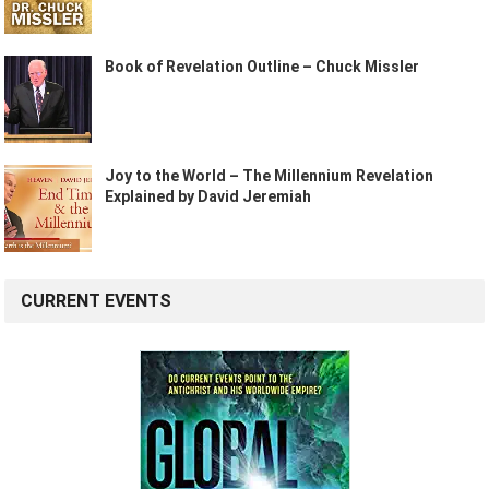
Book of Revelation Outline – Chuck Missler
Joy to the World – The Millennium Revelation
Explained by David Jeremiah
CURRENT EVENTS