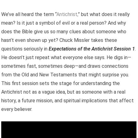
We’ve all heard the term “
Antichrist,
” but what does it really
mean? Is it just a symbol of evil or a real person? And why
does the Bible give us so many clues about someone who
hasn’t even shown up yet? Chuck Missler takes these
questions seriously in
Expectations of the Antichrist Session 1
.
He doesn’t just repeat what everyone else says. He digs in—
sometimes fast, sometimes deep—and draws connections
from the Old and New Testaments that might surprise you.
This first session sets the stage for understanding the
Antichrist not as a vague idea, but as someone with a real
history, a future mission, and spiritual implications that affect
every believer.