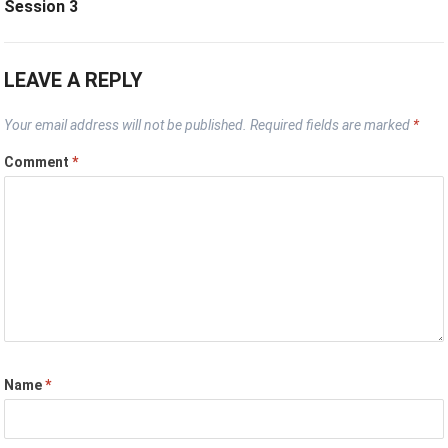
Session 3
LEAVE A REPLY
Your email address will not be published.
Required fields are marked
*
Comment
*
Name
*