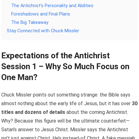
The Antichrist’s Personality and Abilities
Foreshadows and Final Plans
The Big Takeaway
Stay Connected with Chuck Missler
Expectations of the Antichrist
Session 1 – Why So Much Focus on
One Man?
Chuck Missler points out something strange: the Bible says
almost nothing about the early life of Jesus, but it has over
30
titles and dozens of details
about the coming Antichrist.
Why? Because this figure will be the ultimate counterfeit—
Satan’s answer to Jesus Christ. Missler says the Antichrist
isn’t just against Christ. He’s instead-of Christ. A fake messiah.