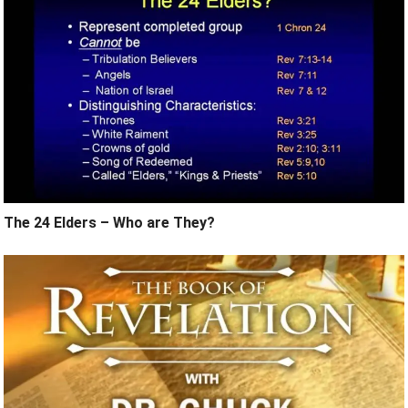
The 24 Elders – Who are They?