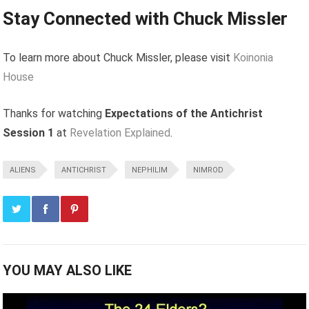
Stay Connected with Chuck Missler
To learn more about Chuck Missler, please visit
Koinonia
House
Thanks for watching
Expectations of the Antichrist
Session 1
at
Revelation Explained
.
ALIENS
ANTICHRIST
NEPHILIM
NIMROD
YOU MAY ALSO LIKE