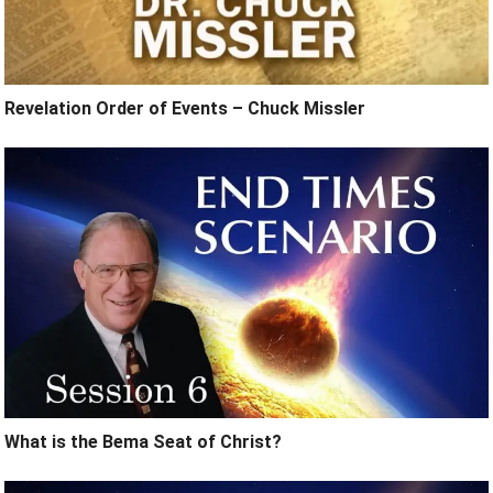
Revelation Order of Events – Chuck Missler
What is the Bema Seat of Christ?