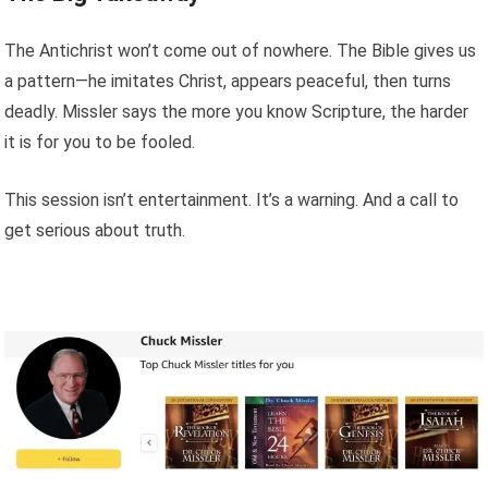
The Antichrist won’t come out of nowhere. The Bible gives us
a pattern—he imitates Christ, appears peaceful, then turns
deadly. Missler says the more you know Scripture, the harder
it is for you to be fooled.
This session isn’t entertainment. It’s a warning. And a call to
get serious about truth.