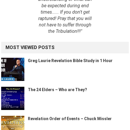
be expected during end
times...... If you don't get
raptured! Pray that you will
not have to suffer through
the Tribulation!!!"
MOST VIEWED POSTS
Greg Laurie Revelation Bible Study in 1 Hour
The 24 Elders – Who are They?
Revelation Order of Events – Chuck Missler