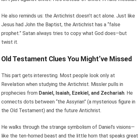
He also reminds us: the Antichrist doesn’t act alone. Just like
Jesus had John the Baptist, the Antichrist has a “false
prophet.” Satan always tries to copy what God does—but
twist it.
Old Testament Clues You Might’ve Missed
This part gets interesting. Most people look only at
Revelation when studying the Antichrist. Missler pulls in
prophecies from
Daniel, Isaiah, Ezekiel, and Zechariah
. He
connects dots between “the Assyrian” (a mysterious figure in
the Old Testament) and the future Antichrist.
He walks through the strange symbolism of Daniel’s visions—
like the ten-horned beast and the little horn that speaks great