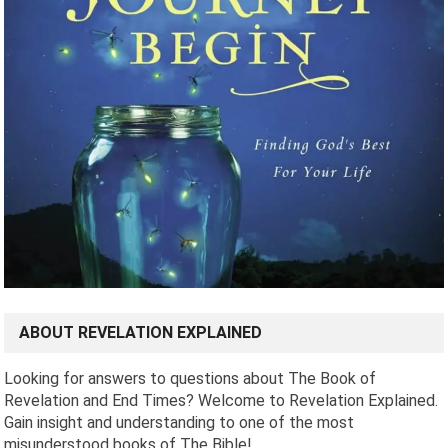
ABOUT REVELATION EXPLAINED
Looking for answers to questions about The Book of
Revelation and End Times? Welcome to Revelation Explained.
Gain insight and understanding to one of the most
misunderstood books of The Bible!