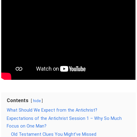
Contents
hide
What Should We Expect from the Antichrist?
Expectations of the Antichrist Session 1 – Why So Much
Focus on One Man?
Old Testament Clues You Might’ve Missed