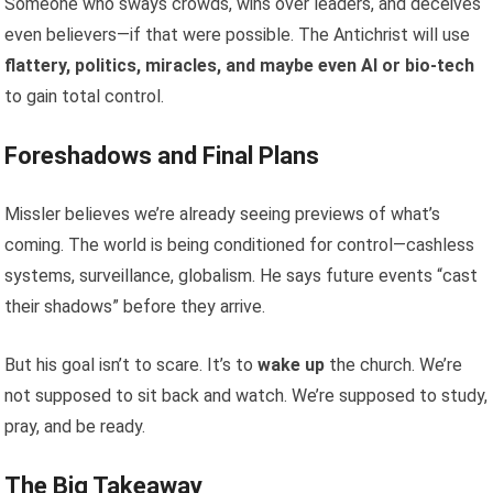
Someone who sways crowds, wins over leaders, and deceives
even believers—if that were possible. The Antichrist will use
flattery, politics, miracles, and maybe even AI or bio-tech
to gain total control.
Foreshadows and Final Plans
Missler believes we’re already seeing previews of what’s
coming. The world is being conditioned for control—cashless
systems, surveillance, globalism. He says future events “cast
their shadows” before they arrive.
But his goal isn’t to scare. It’s to
wake up
the church. We’re
not supposed to sit back and watch. We’re supposed to study,
pray, and be ready.
The Big Takeaway