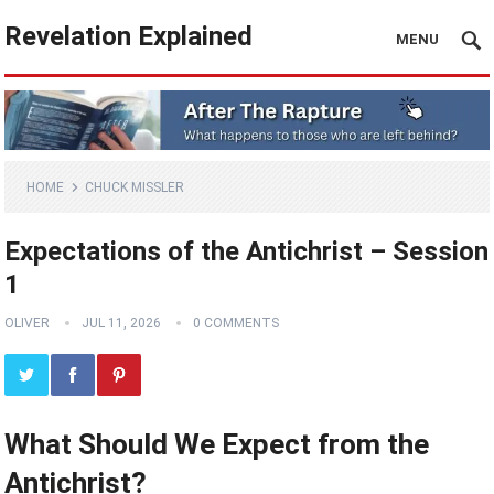
Revelation Explained
MENU
HOME
CHUCK MISSLER
Expectations of the Antichrist – Session
1
OLIVER
JUL 11, 2026
0 COMMENTS
What Should We Expect from the
Antichrist?