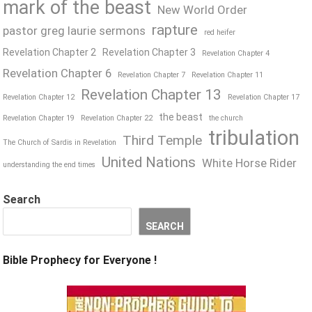
mark of the beast
New World Order
rapture
pastor greg laurie sermons
red heifer
Revelation Chapter 2
Revelation Chapter 3
Revelation Chapter 4
Revelation Chapter 6
Revelation Chapter 7
Revelation Chapter 11
Revelation Chapter 13
Revelation Chapter 12
Revelation Chapter 17
the beast
Revelation Chapter 19
Revelation Chapter 22
the church
tribulation
Third Temple
The Church of Sardis in Revelation
United Nations
White Horse Rider
understanding the end times
Search
SEARCH
Bible Prophecy for Everyone !