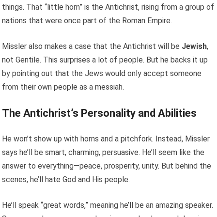
things. That “little horn” is the Antichrist, rising from a group of
nations that were once part of the Roman Empire.
Missler also makes a case that the Antichrist will be
Jewish
,
not Gentile. This surprises a lot of people. But he backs it up
by pointing out that the Jews would only accept someone
from their own people as a messiah.
The Antichrist’s Personality and Abilities
He won’t show up with horns and a pitchfork. Instead, Missler
says he’ll be smart, charming, persuasive. He’ll seem like the
answer to everything—peace, prosperity, unity. But behind the
scenes, he’ll hate God and His people.
He’ll speak “great words,” meaning he’ll be an amazing speaker.