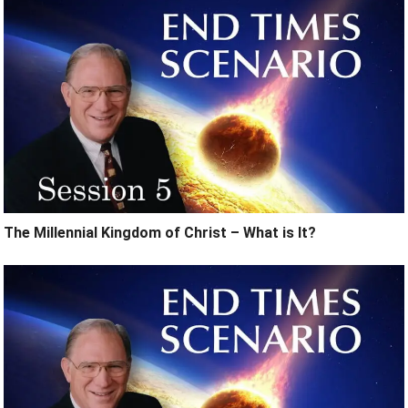
The Millennial Kingdom of Christ – What is It?