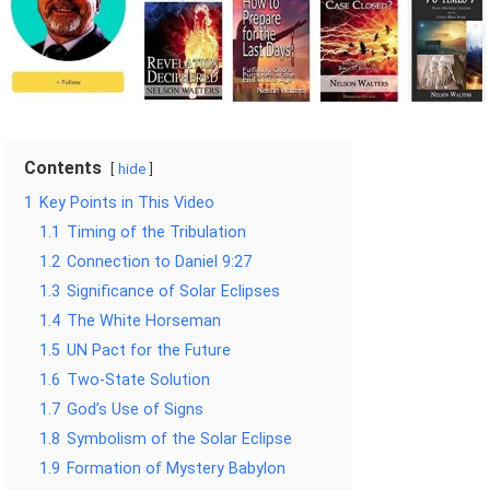
Contents
hide
1
Key Points in This Video
1.1
Timing of the Tribulation
1.2
Connection to Daniel 9:27
1.3
Significance of Solar Eclipses
1.4
The White Horseman
1.5
UN Pact for the Future
1.6
Two-State Solution
1.7
God’s Use of Signs
1.8
Symbolism of the Solar Eclipse
1.9
Formation of Mystery Babylon