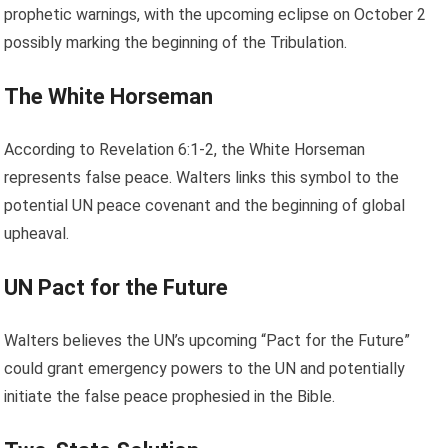
prophetic warnings, with the upcoming eclipse on October 2
possibly marking the beginning of the Tribulation.
The White Horseman
According to Revelation 6:1-2, the White Horseman
represents false peace. Walters links this symbol to the
potential UN peace covenant and the beginning of global
upheaval.
UN Pact for the Future
Walters believes the UN’s upcoming “Pact for the Future”
could grant emergency powers to the UN and potentially
initiate the false peace prophesied in the Bible.