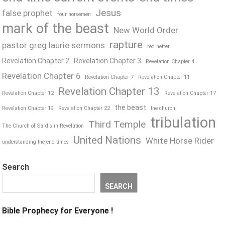
Jesus
false prophet
four horsemen
mark of the beast
New World Order
rapture
pastor greg laurie sermons
red heifer
Revelation Chapter 2
Revelation Chapter 3
Revelation Chapter 4
Revelation Chapter 6
Revelation Chapter 7
Revelation Chapter 11
Revelation Chapter 13
Revelation Chapter 12
Revelation Chapter 17
the beast
Revelation Chapter 19
Revelation Chapter 22
the church
tribulation
Third Temple
The Church of Sardis in Revelation
United Nations
White Horse Rider
understanding the end times
Search
SEARCH
Bible Prophecy for Everyone !