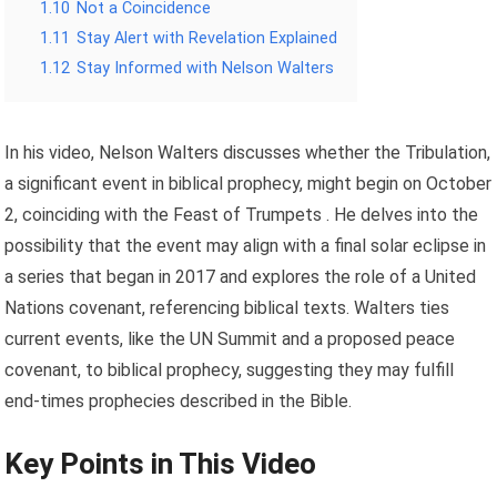
1.10
Not a Coincidence
1.11
Stay Alert with Revelation Explained
1.12
Stay Informed with Nelson Walters
In his video, Nelson Walters discusses whether the Tribulation,
a significant event in biblical prophecy, might begin on October
2, coinciding with the Feast of Trumpets . He delves into the
possibility that the event may align with a final solar eclipse in
a series that began in 2017 and explores the role of a United
Nations covenant, referencing biblical texts. Walters ties
current events, like the UN Summit and a proposed peace
covenant, to biblical prophecy, suggesting they may fulfill
end-times prophecies described in the Bible.
Key Points in This Video