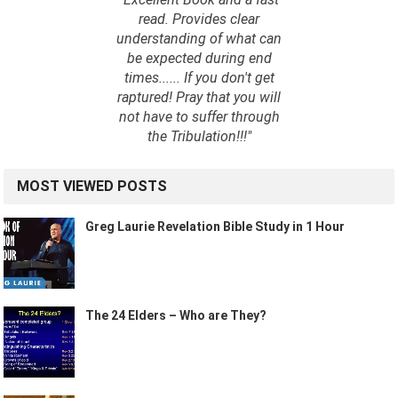
read. Provides clear
understanding of what can
be expected during end
times...... If you don't get
raptured! Pray that you will
not have to suffer through
the Tribulation!!!"
MOST VIEWED POSTS
Greg Laurie Revelation Bible Study in 1 Hour
The 24 Elders – Who are They?