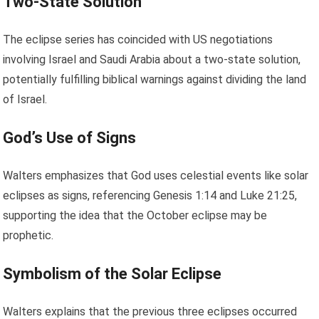
Two-State Solution
The eclipse series has coincided with US negotiations
involving Israel and Saudi Arabia about a two-state solution,
potentially fulfilling biblical warnings against dividing the land
of Israel.
God’s Use of Signs
Walters emphasizes that God uses celestial events like solar
eclipses as signs, referencing Genesis 1:14 and Luke 21:25,
supporting the idea that the October eclipse may be
prophetic.
Symbolism of the Solar Eclipse
Walters explains that the previous three eclipses occurred