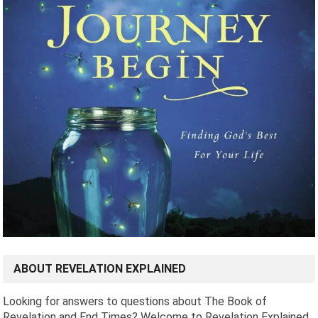
ABOUT REVELATION EXPLAINED
Looking for answers to questions about The Book of
Revelation and End Times? Welcome to Revelation Explained.