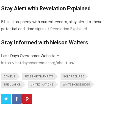
Stay Alert with Revelation Explained
Biblical prophecy with current events, stay alert to these
potential end-time signs at
Revelation Explained
.
Stay Informed with Nelson Walters
Last Days Overcomer Website –
https://lastdaysovercomer.org/about-us/
DANIEL 9
FEAST OF TRUMPETS
SOLAR ECLIPSE
TRIBULATION
UNITED NATIONS
WHITE HORSE RIDER