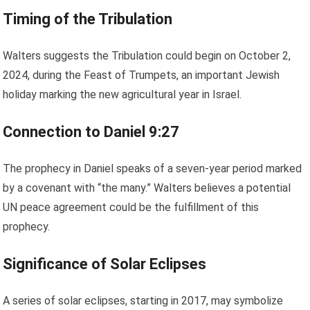
Timing of the Tribulation
Walters suggests the Tribulation could begin on October 2,
2024, during the Feast of Trumpets, an important Jewish
holiday marking the new agricultural year in Israel.
Connection to Daniel 9:27
The prophecy in Daniel speaks of a seven-year period marked
by a covenant with “the many.” Walters believes a potential
UN peace agreement could be the fulfillment of this
prophecy.
Significance of Solar Eclipses
A series of solar eclipses, starting in 2017, may symbolize