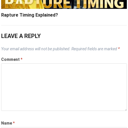
Rapture Timing Explained?
LEAVE A REPLY
Your email address will not be published.
Required fields are marked
*
Comment
*
Name
*