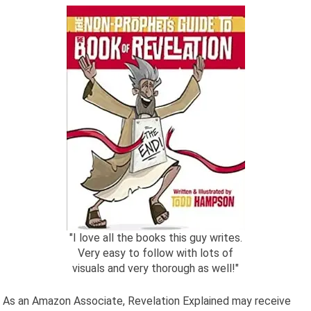
"I love all the books this guy writes.
Very easy to follow with lots of
visuals and very thorough as well!"
As an Amazon Associate, Revelation Explained may receive