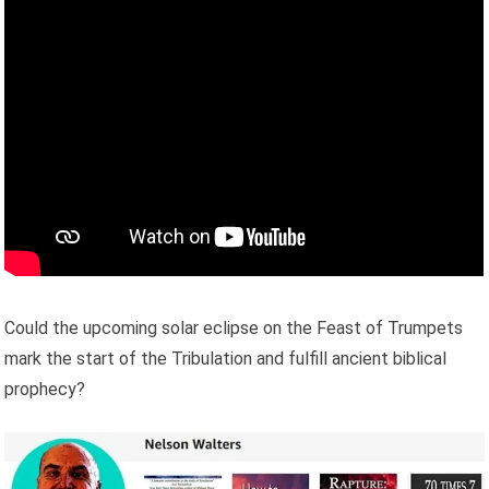
Could the upcoming solar eclipse on the Feast of Trumpets
mark the start of the Tribulation and fulfill ancient biblical
prophecy?