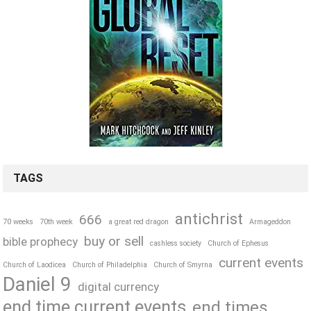
TAGS
antichrist
666
70 weeks
70th week
a great red dragon
Armageddon
buy or sell
bible prophecy
cashless society
Church of Ephesus
current events
Church of Laodicea
Church of Philadelphia
Church of Smyrna
Daniel 9
digital currency
end time current events
end times