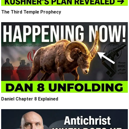
The Third Temple Prophecy
Daniel Chapter 8 Explained