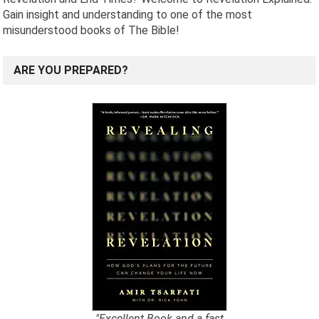
Gain insight and understanding to one of the most
misunderstood books of The Bible!
ARE YOU PREPARED?
"Excellent Book and a fast