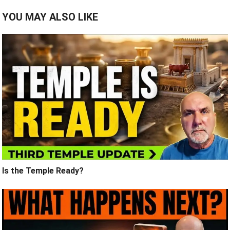
YOU MAY ALSO LIKE
Is the Temple Ready?