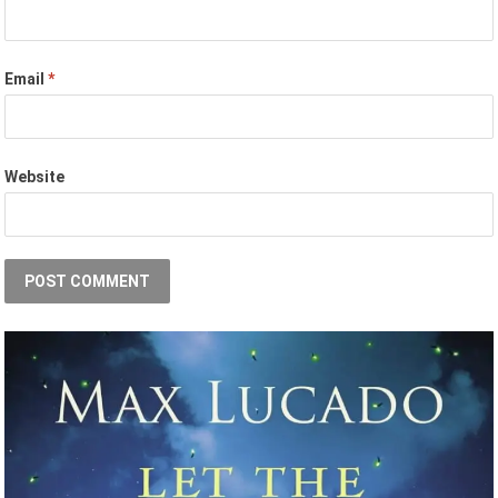
Email
*
Website