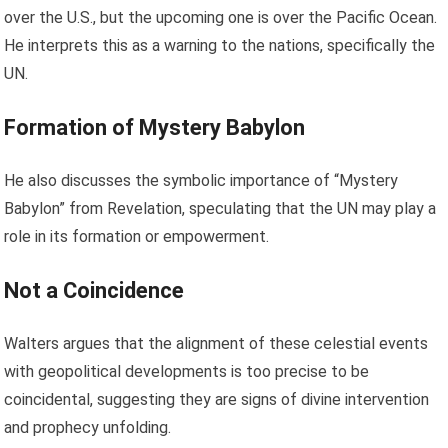
over the U.S., but the upcoming one is over the Pacific Ocean.
He interprets this as a warning to the nations, specifically the
UN.
Formation of Mystery Babylon
He also discusses the symbolic importance of “Mystery
Babylon” from Revelation, speculating that the UN may play a
role in its formation or empowerment.
Not a Coincidence
Walters argues that the alignment of these celestial events
with geopolitical developments is too precise to be
coincidental, suggesting they are signs of divine intervention
and prophecy unfolding.