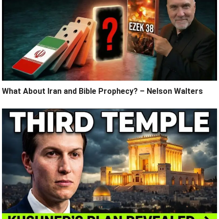
What About Iran and Bible Prophecy? – Nelson Walters