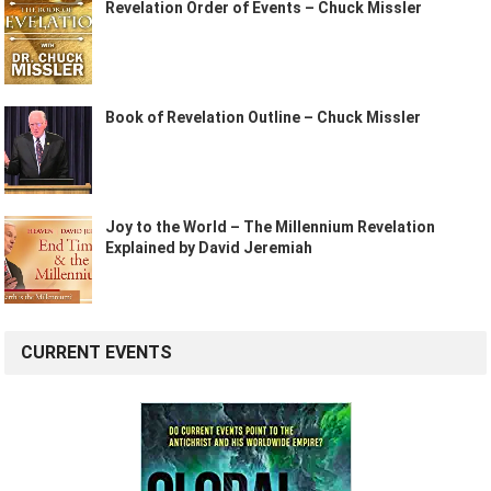
Revelation Order of Events – Chuck Missler
Book of Revelation Outline – Chuck Missler
Joy to the World – The Millennium Revelation
Explained by David Jeremiah
CURRENT EVENTS