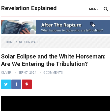
Revelation Explained
MENU
HOME
NELSON WALTERS
Solar Eclipse and the White Horseman:
Are We Entering the Tribulation?
OLIVER
SEP 07, 2024
0 COMMENTS