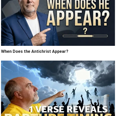
When Does the Antichrist Appear?