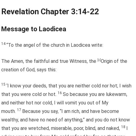
Revelation Chapter 3:14-22
Message to Laodicea
14
“To the angel of the church in Laodicea write:
The Amen, the faithful and true Witness, the
[
a
]
Origin of the
creation of God, says this:
15
‘I know your deeds, that you are neither cold nor hot; I wish
16
that you were cold or hot.
So because you are lukewarm,
and neither hot nor cold, I will vomit you out of My
17
mouth.
Because you say, “I am rich, and have become
wealthy, and have no need of anything,” and you do not know
18
that you are wretched, miserable, poor, blind, and naked,
I