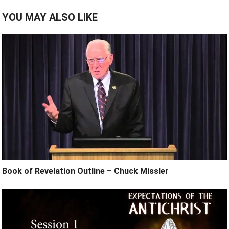
YOU MAY ALSO LIKE
Book of Revelation Outline – Chuck Missler