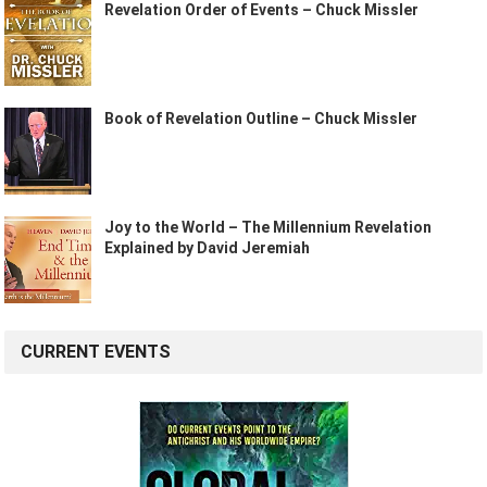
Revelation Order of Events – Chuck Missler
Book of Revelation Outline – Chuck Missler
Joy to the World – The Millennium Revelation
Explained by David Jeremiah
CURRENT EVENTS