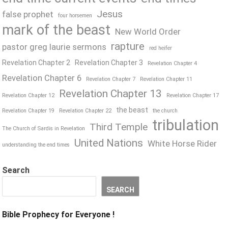
Jesus
false prophet
four horsemen
mark of the beast
New World Order
rapture
pastor greg laurie sermons
red heifer
Revelation Chapter 2
Revelation Chapter 3
Revelation Chapter 4
Revelation Chapter 6
Revelation Chapter 7
Revelation Chapter 11
Revelation Chapter 13
Revelation Chapter 12
Revelation Chapter 17
the beast
Revelation Chapter 19
Revelation Chapter 22
the church
tribulation
Third Temple
The Church of Sardis in Revelation
United Nations
White Horse Rider
understanding the end times
Search
SEARCH
Bible Prophecy for Everyone !