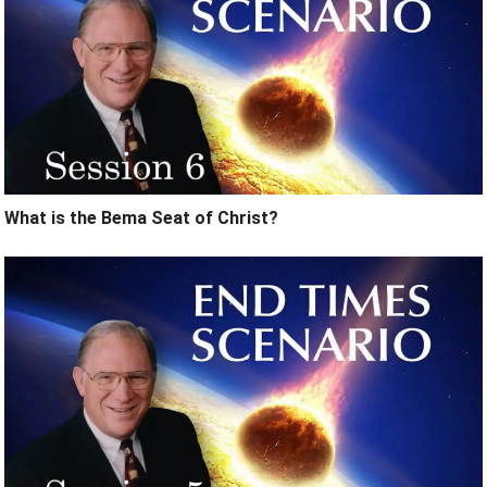
What is the Bema Seat of Christ?