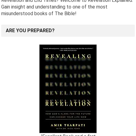
Revelation and End Times? Welcome to Revelation Explained.
Gain insight and understanding to one of the most
misunderstood books of The Bible!
ARE YOU PREPARED?