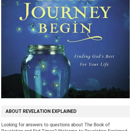
ABOUT REVELATION EXPLAINED
Looking for answers to questions about The Book of