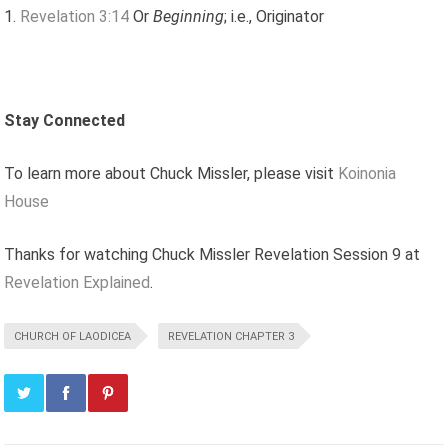
Revelation 3:14
Or
Beginning
; i.e., Originator
Stay Connected
To learn more about Chuck Missler, please visit
Koinonia
House
Thanks for watching Chuck Missler Revelation Session 9 at
Revelation Explained
.
CHURCH OF LAODICEA
REVELATION CHAPTER 3