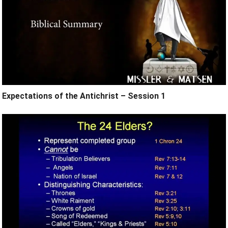
Expectations of the Antichrist – Session 1