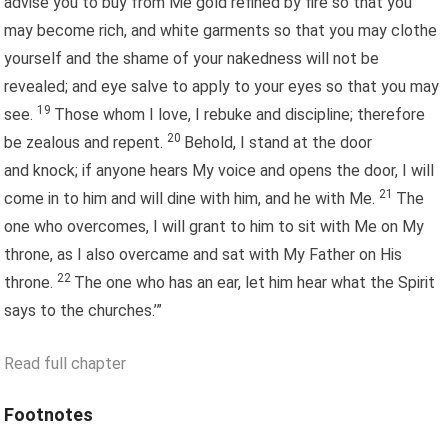
advise you to buy from Me gold refined by fire so that you
may become rich, and white garments so that you may clothe
yourself and the shame of your nakedness will not be
revealed; and eye salve to apply to your eyes so that you may
19
see.
Those whom I love, I rebuke and discipline; therefore
20
be zealous and repent.
Behold, I stand at the door
and knock; if anyone hears My voice and opens the door, I will
21
come in to him and will dine with him, and he with Me.
The
one who overcomes, I will grant to him to sit with Me on My
throne, as I also overcame and sat with My Father on His
22
throne.
The one who has an ear, let him hear what the Spirit
says to the churches.’”
Read full chapter
Footnotes