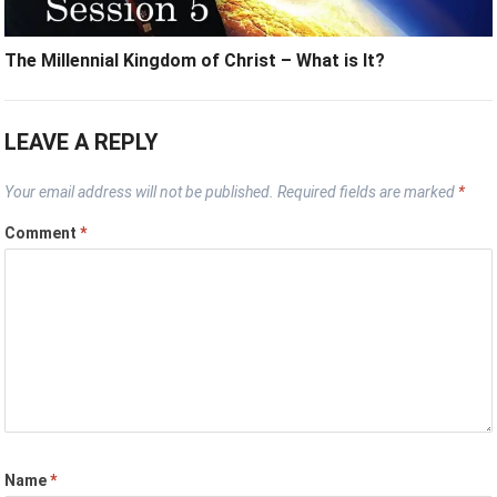
The Millennial Kingdom of Christ – What is It?
LEAVE A REPLY
Your email address will not be published.
Required fields are marked
*
Comment
*
Name
*