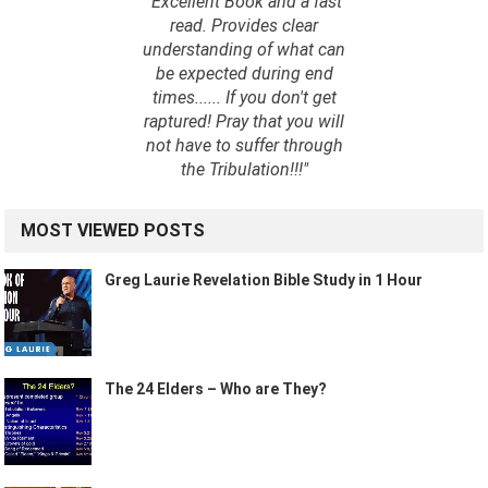
"Excellent Book and a fast
read. Provides clear
understanding of what can
be expected during end
times...... If you don't get
raptured! Pray that you will
not have to suffer through
the Tribulation!!!"
MOST VIEWED POSTS
Greg Laurie Revelation Bible Study in 1 Hour
The 24 Elders – Who are They?