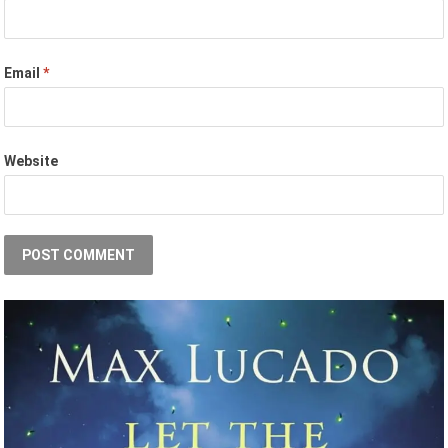
Email
*
Website