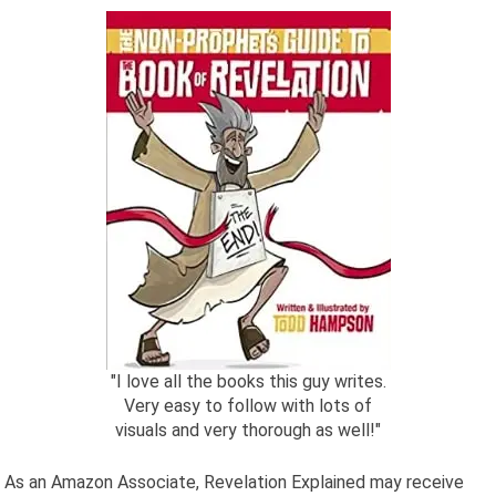
"I love all the books this guy writes.
Very easy to follow with lots of
visuals and very thorough as well!"
As an Amazon Associate, Revelation Explained may receive