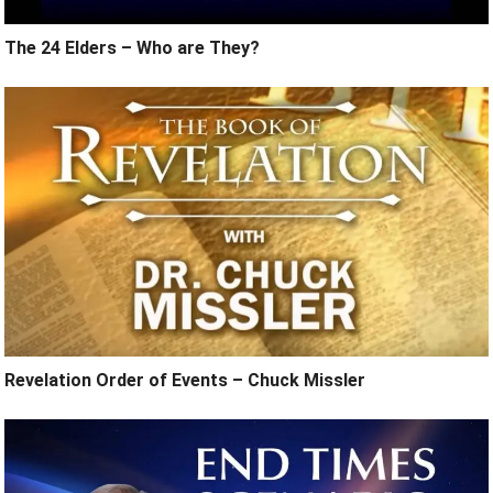
The 24 Elders – Who are They?
Revelation Order of Events – Chuck Missler