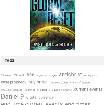
TAGS
antichrist
666
70 weeks
70th week
a great red dragon
Armageddon
buy or sell
bible prophecy
cashless society
Church of Ephesus
current events
Church of Laodicea
Church of Philadelphia
Church of Smyrna
Daniel 9
digital currency
end time current events
end times