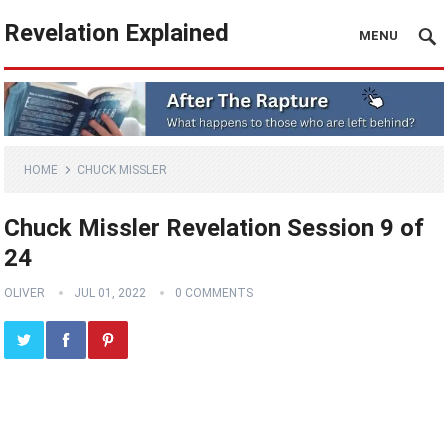
Revelation Explained
MENU
HOME
CHUCK MISSLER
Chuck Missler Revelation Session 9 of
24
OLIVER
JUL 01, 2022
0 COMMENTS