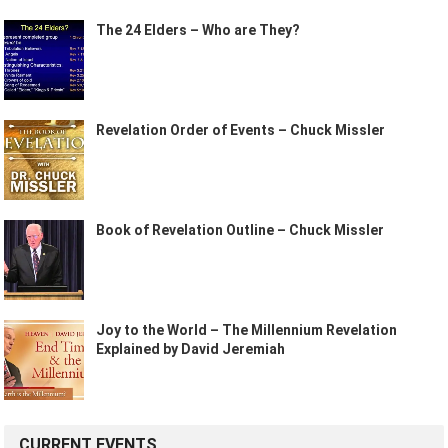
The 24 Elders – Who are They?
Revelation Order of Events – Chuck Missler
Book of Revelation Outline – Chuck Missler
Joy to the World – The Millennium Revelation
Explained by David Jeremiah
CURRENT EVENTS