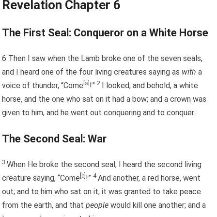
Revelation Chapter 6
The First Seal: Conqueror on a White Horse
6
Then I saw when the Lamb broke one of the seven seals,
and I heard one of the four living creatures saying as
with
a
[
a
]
2
voice of thunder, “Come
!”
I looked, and behold, a white
horse, and the one who sat on it had a bow; and a crown was
given to him, and he went out conquering and to conquer.
The Second Seal: War
3
When He broke the second seal, I heard the second living
[
b
]
4
creature saying, “Come
!”
And another, a red horse, went
out; and to him who sat on it, it was granted to take peace
from the earth, and that
people
would kill one another; and a