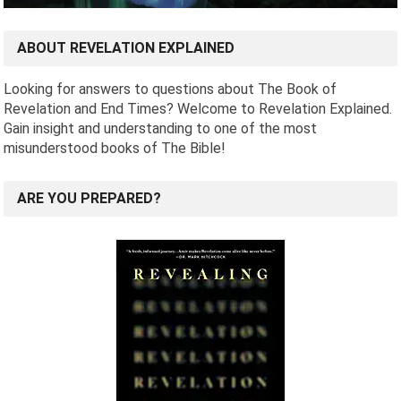
ABOUT REVELATION EXPLAINED
Looking for answers to questions about The Book of
Revelation and End Times? Welcome to Revelation Explained.
Gain insight and understanding to one of the most
misunderstood books of The Bible!
ARE YOU PREPARED?