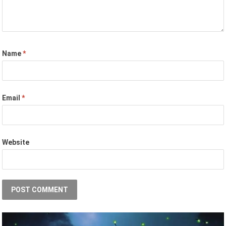
Name
*
Email
*
Website