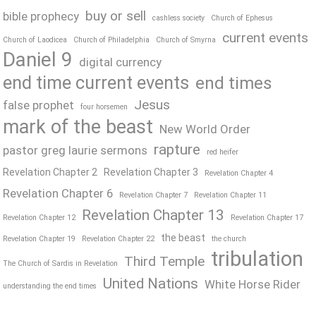
buy or sell
bible prophecy
cashless society
Church of Ephesus
current events
Church of Laodicea
Church of Philadelphia
Church of Smyrna
Daniel 9
digital currency
end time current events
end times
Jesus
false prophet
four horsemen
mark of the beast
New World Order
rapture
pastor greg laurie sermons
red heifer
Revelation Chapter 2
Revelation Chapter 3
Revelation Chapter 4
Revelation Chapter 6
Revelation Chapter 7
Revelation Chapter 11
Revelation Chapter 13
Revelation Chapter 12
Revelation Chapter 17
the beast
Revelation Chapter 19
Revelation Chapter 22
the church
tribulation
Third Temple
The Church of Sardis in Revelation
United Nations
White Horse Rider
understanding the end times