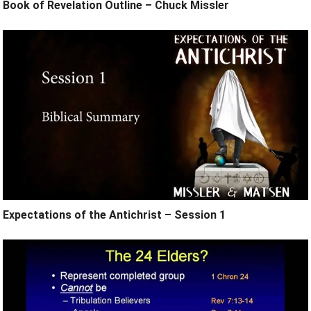
Book of Revelation Outline – Chuck Missler
Expectations of the Antichrist – Session 1