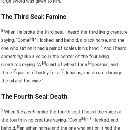
large sword was given to him.
The Third Seal: Famine
5
When He broke the third seal, I heard the third living creature
[
c
]
saying, “Come
!” I looked, and behold, a black horse, and the
6
one who sat on it had a pair of scales in his hand.
And I heard
something
like a voice in the center of the four living
[
d
]
[
e
]
creatures saying, “A
quart of wheat for a
denarius, and
[
f
]
[
g
]
three
quarts of barley for a
denarius; and do not damage
the oil and the wine.”
The Fourth Seal: Death
7
When
the Lamb
broke the fourth seal, I heard the voice of
[h]
8
the fourth living creature saying, “Come
!”
I looked, and
[
i
]
behold,
an ashen horse; and the one who sat on it had the