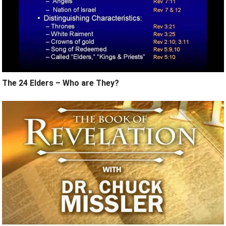
The 24 Elders – Who are They?