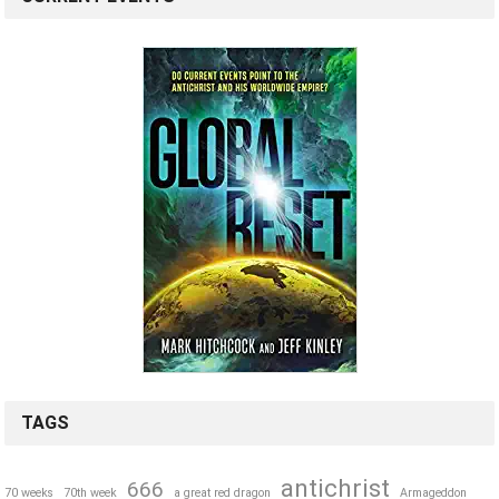
TAGS
antichrist
666
70 weeks
70th week
a great red dragon
Armageddon