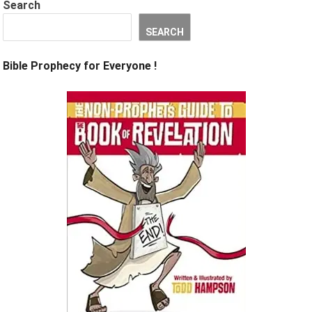
Search
SEARCH
Bible Prophecy for Everyone !