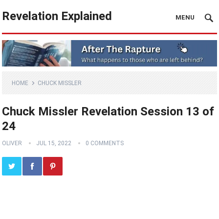
Revelation Explained
MENU
HOME
CHUCK MISSLER
Chuck Missler Revelation Session 13 of
24
OLIVER
JUL 15, 2022
0 COMMENTS