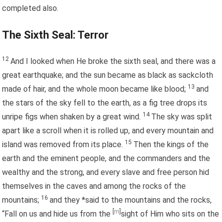
completed also.
The Sixth Seal: Terror
12
And I looked when He broke the sixth seal, and there was a
great earthquake; and the sun became as black as sackcloth
13
made of hair, and the whole moon became like blood;
and
the stars of the sky fell to the earth, as a fig tree drops its
14
unripe figs when shaken by a great wind.
The sky was split
apart like a scroll when it is rolled up, and every mountain and
15
island was removed from its place.
Then the kings of the
earth and the eminent people, and the commanders and the
wealthy and the strong, and every slave and free person hid
themselves in the caves and among the rocks of the
16
mountains;
and they *said to the mountains and the rocks,
[
m
]
“Fall on us and hide us from the
sight of Him who sits on the