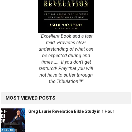
"Excellent Book and a fast
read. Provides clear
understanding of what can
be expected during end
times...... If you don't get
raptured! Pray that you will
not have to suffer through
the Tribulation!!!"
MOST VIEWED POSTS
Greg Laurie Revelation Bible Study in 1 Hour