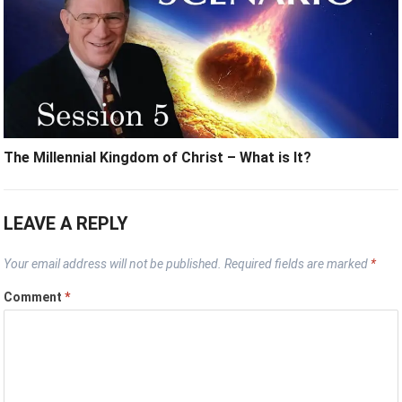
The Millennial Kingdom of Christ – What is It?
LEAVE A REPLY
Your email address will not be published.
Required fields are marked
*
Comment
*