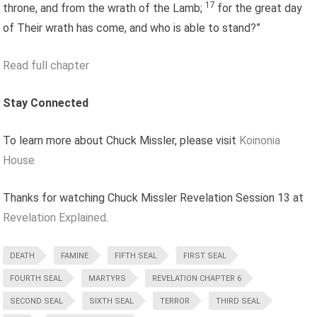
17
throne, and from the wrath of the Lamb;
for the great day
of Their wrath has come, and who is able to stand?”
Read full chapter
Stay Connected
To learn more about Chuck Missler, please visit
Koinonia
House
Thanks for watching Chuck Missler Revelation Session 13 at
Revelation Explained
.
DEATH
FAMINE
FIFTH SEAL
FIRST SEAL
FOURTH SEAL
MARTYRS
REVELATION CHAPTER 6
SECOND SEAL
SIXTH SEAL
TERROR
THIRD SEAL