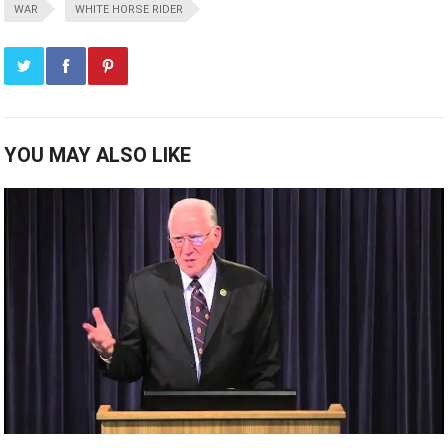
WAR
WHITE HORSE RIDER
YOU MAY ALSO LIKE