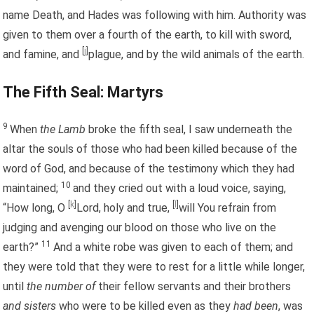
name Death, and Hades was following with him. Authority was
given to them over a fourth of the earth, to kill with sword,
[
j
]
and famine, and
plague, and by the wild animals of the earth.
The Fifth Seal: Martyrs
9
When
the Lamb
broke the fifth seal, I saw underneath the
altar the souls of those who had been killed because of the
word of God, and because of the testimony which they had
10
maintained;
and they cried out with a loud voice, saying,
[
k
]
[
l
]
“How long, O
Lord, holy and true,
will You refrain from
judging and avenging our blood on those who live on the
11
earth?”
And a white robe was given to each of them; and
they were told that they were to rest for a little while longer,
until
the number of
their fellow servants and their brothers
and sisters
who were to be killed even as they
had been
, was