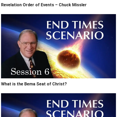
Revelation Order of Events – Chuck Missler
What is the Bema Seat of Christ?