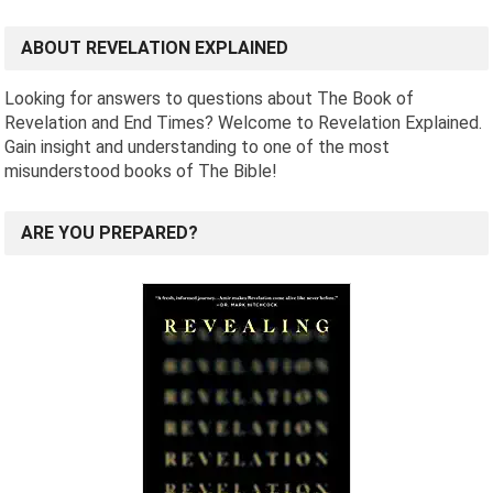
ABOUT REVELATION EXPLAINED
Looking for answers to questions about The Book of
Revelation and End Times? Welcome to Revelation Explained.
Gain insight and understanding to one of the most
misunderstood books of The Bible!
ARE YOU PREPARED?