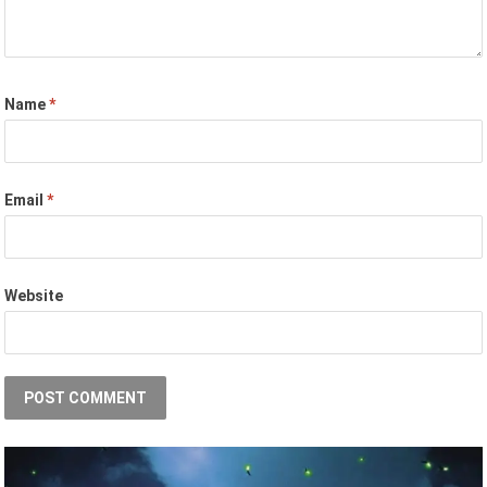
Name
*
Email
*
Website