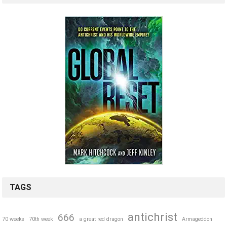
TAGS
antichrist
666
70 weeks
70th week
a great red dragon
Armageddon