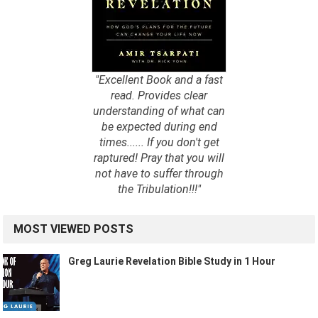
"Excellent Book and a fast
read. Provides clear
understanding of what can
be expected during end
times...... If you don't get
raptured! Pray that you will
not have to suffer through
the Tribulation!!!"
MOST VIEWED POSTS
Greg Laurie Revelation Bible Study in 1 Hour