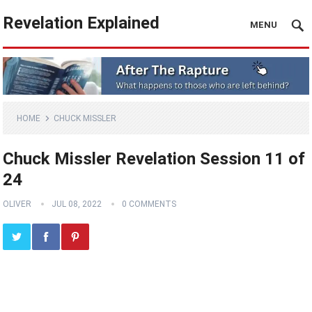
Revelation Explained
MENU
HOME
CHUCK MISSLER
Chuck Missler Revelation Session 11 of
24
OLIVER
JUL 08, 2022
0 COMMENTS