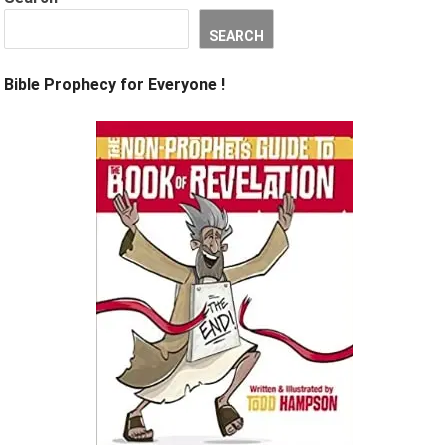
SEARCH
Bible Prophecy for Everyone !