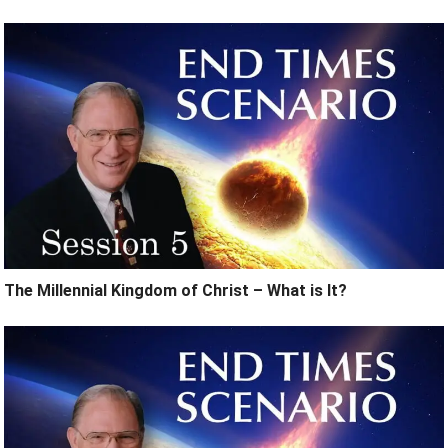
The Millennial Kingdom of Christ – What is It?