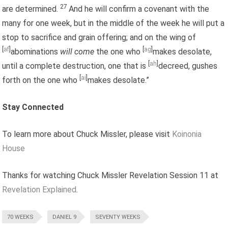
27
are determined.
And he will confirm a covenant with the
many for one week, but in the middle of the week he will put a
stop to sacrifice and grain offering; and on the wing of
[
af
]
[
ag
]
abominations
will come
the one who
makes desolate,
[
ah
]
until a complete destruction, one that is
decreed, gushes
[
ai
]
forth on the one who
makes desolate.”
Stay Connected
To learn more about Chuck Missler, please visit
Koinonia
House
Thanks for watching Chuck Missler Revelation Session 11 at
Revelation Explained
.
70 WEEKS
DANIEL 9
SEVENTY WEEKS