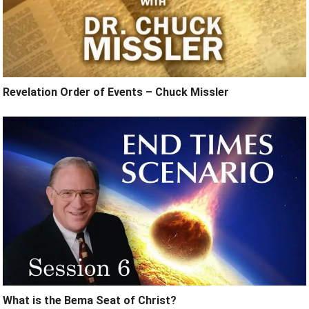
Revelation Order of Events – Chuck Missler
What is the Bema Seat of Christ?