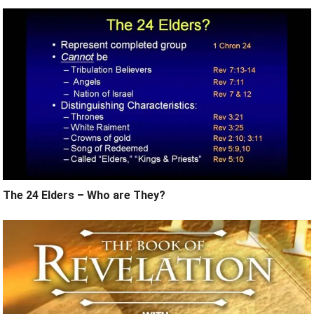
The 24 Elders – Who are They?