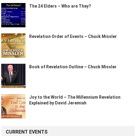
The 24 Elders – Who are They?
Revelation Order of Events – Chuck Missler
Book of Revelation Outline – Chuck Missler
Joy to the World – The Millennium Revelation
Explained by David Jeremiah
CURRENT EVENTS