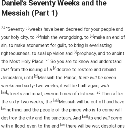
Daniel’s Seventy Weeks and the
Messiah (Part 1)
24
[
u
]
“Seventy
weeks have been decreed for your people and
[
v
]
[
w
]
your holy city, to
finish the wrongdoing, to
make an end of
sin, to make atonement for guilt, to bring in everlasting
[
x
]
righteousness, to seal up vision and
prophecy, and to anoint
25
the Most Holy Place.
So you are to know and understand
[
y
]
that
from the issuing of a
decree to restore and rebuild
[
z
]
Jerusalem, until
Messiah the Prince,
there will be
seven
weeks and sixty-two weeks; it will be built again,
with
[
aa
]
26
streets and moat, even in times of distress.
Then after
[
ab
]
the sixty-two weeks, the
Messiah will be cut off and have
[
ac
]
nothing, and the people of the prince who is to come will
[
ad
]
destroy the city and the sanctuary. And
its end
will come
[
ae
]
with a flood; even to the end
there will be war; desolations