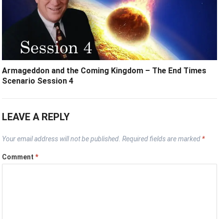
Armageddon and the Coming Kingdom – The End Times
Scenario Session 4
LEAVE A REPLY
Your email address will not be published.
Required fields are marked
*
Comment
*