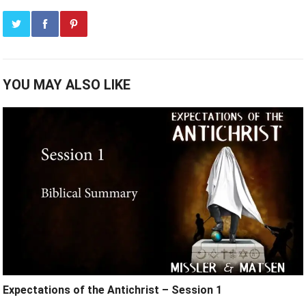
YOU MAY ALSO LIKE
Expectations of the Antichrist – Session 1