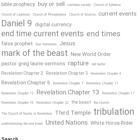
buy or sell
bible prophecy
cashless society
Church of Ephesus
current events
Church of Laodicea
Church of Philadelphia
Church of Smyrna
Daniel 9
digital currency
end time current events
end times
Jesus
false prophet
four horsemen
mark of the beast
New World Order
rapture
pastor greg laurie sermons
red heifer
Revelation Chapter 2
Revelation Chapter 3
Revelation Chapter 4
Revelation Chapter 6
Revelation Chapter 7
Revelation Chapter 11
Revelation Chapter 13
Revelation Chapter 12
Revelation Chapter 17
the beast
Revelation Chapter 19
Revelation Chapter 22
the church
tribulation
Third Temple
The Church of Sardis in Revelation
United Nations
White Horse Rider
understanding the end times
Search