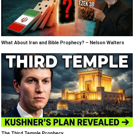
What About Iran and Bible Prophecy? – Nelson Walters
The Third Temple Prophecy