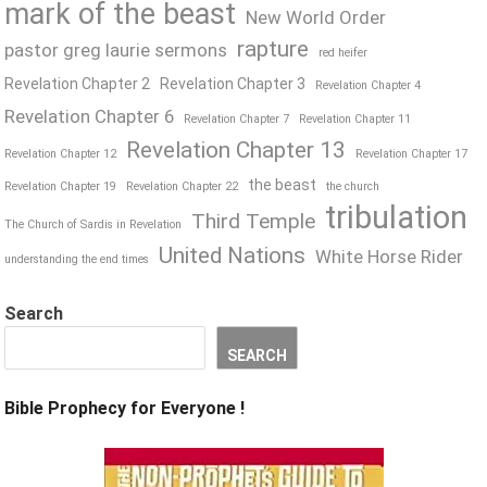
mark of the beast
New World Order
rapture
pastor greg laurie sermons
red heifer
Revelation Chapter 2
Revelation Chapter 3
Revelation Chapter 4
Revelation Chapter 6
Revelation Chapter 7
Revelation Chapter 11
Revelation Chapter 13
Revelation Chapter 12
Revelation Chapter 17
the beast
Revelation Chapter 19
Revelation Chapter 22
the church
tribulation
Third Temple
The Church of Sardis in Revelation
United Nations
White Horse Rider
understanding the end times
Search
SEARCH
Bible Prophecy for Everyone !