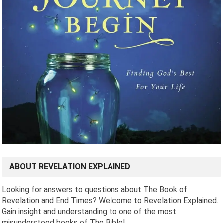
ABOUT REVELATION EXPLAINED
Looking for answers to questions about The Book of
Revelation and End Times? Welcome to Revelation Explained.
Gain insight and understanding to one of the most
misunderstood books of The Bible!