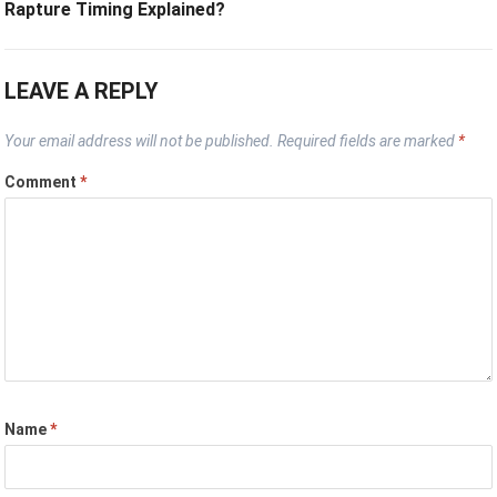
Rapture Timing Explained?
LEAVE A REPLY
Your email address will not be published.
Required fields are marked
*
Comment
*
Name
*