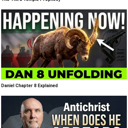
Daniel Chapter 8 Explained