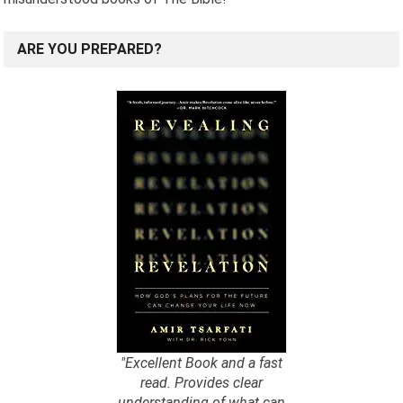
ARE YOU PREPARED?
"Excellent Book and a fast
read. Provides clear
understanding of what can