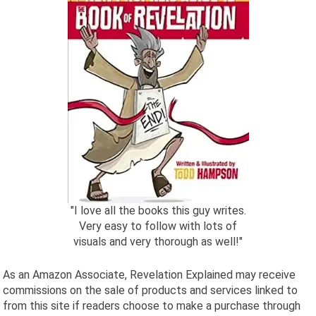
"I love all the books this guy writes.
Very easy to follow with lots of
visuals and very thorough as well!"
As an Amazon Associate, Revelation Explained may receive
commissions on the sale of products and services linked to
from this site if readers choose to make a purchase through