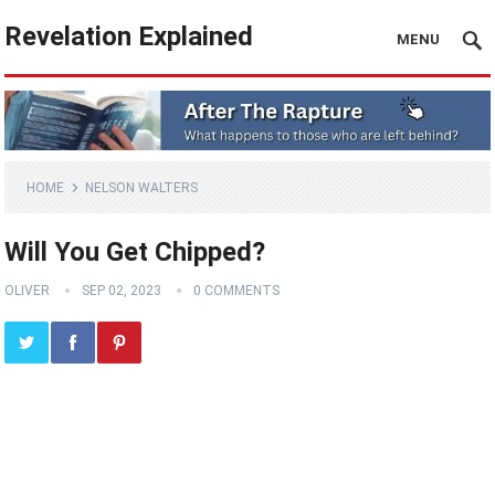
Revelation Explained
MENU
HOME
NELSON WALTERS
Will You Get Chipped?
OLIVER
SEP 02, 2023
0 COMMENTS