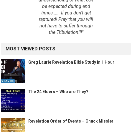
be expected during end
times...... If you don't get
raptured! Pray that you will
not have to suffer through
the Tribulation!!!"
MOST VIEWED POSTS
Greg Laurie Revelation Bible Study in 1 Hour
The 24 Elders – Who are They?
Revelation Order of Events – Chuck Missler