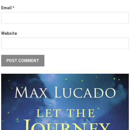
Email
*
Website