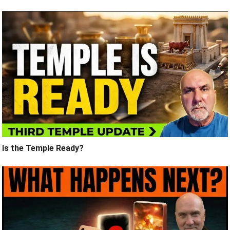
Is the Temple Ready?