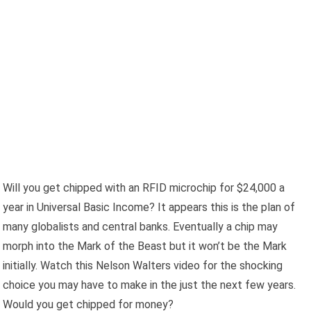
Will you get chipped with an RFID microchip for $24,000 a
year in Universal Basic Income? It appears this is the plan of
many globalists and central banks. Eventually a chip may
morph into the Mark of the Beast but it won’t be the Mark
initially. Watch this Nelson Walters video for the shocking
choice you may have to make in the just the next few years.
Would you get chipped for money?