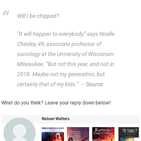
Will I be chipped?
“It will happen to everybody,” says Noelle
Chesley, 49, associate professor of
sociology at the University of Wisconsin-
Milwaukee. “But not this year, and not in
2018. Maybe not my generation, but
certainly that of my kids.” –
Source
What do you think? Leave your reply down below!