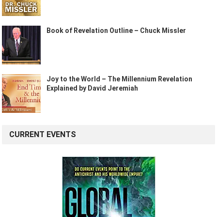
Book of Revelation Outline – Chuck Missler
Joy to the World – The Millennium Revelation
Explained by David Jeremiah
CURRENT EVENTS