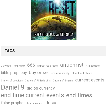
TAGS
antichrist
666
70 weeks
70th week
a great red dragon
Armageddon
buy or sell
bible prophecy
cashless society
Church of Ephesus
current events
Church of Laodicea
Church of Philadelphia
Church of Smyrna
Daniel 9
digital currency
end time current events
end times
Jesus
false prophet
four horsemen