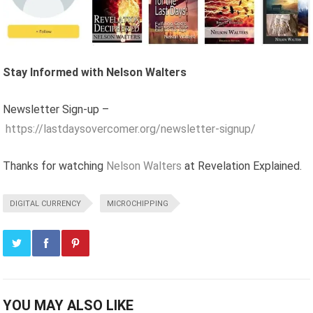
Stay Informed with Nelson Walters
Newsletter Sign-up –
https://lastdaysovercomer.org/newsletter-signup/
Thanks for watching
Nelson Walters
at Revelation Explained.
DIGITAL CURRENCY
MICROCHIPPING
YOU MAY ALSO LIKE