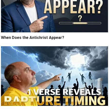
When Does the Antichrist Appear?